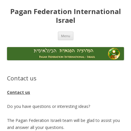
Skip
to
Pagan Federation International
content
Israel
Menu
Contact us
Contact us
Do you have questions or interesting ideas?
The Pagan Federation Israeli team will be glad to assist you
and answer all your questions.