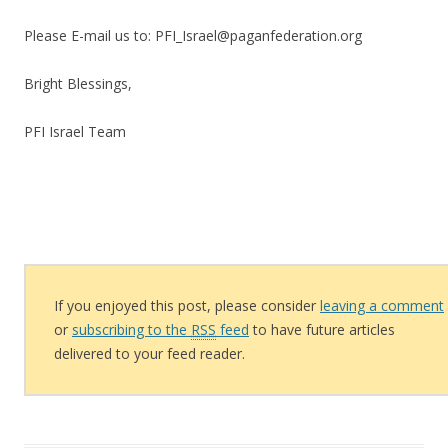
Please E-mail us to: PFI_Israel@paganfederation.org
Bright Blessings,
PFI Israel Team
If you enjoyed this post, please consider
leaving a comment
or
subscribing to the
RSS
feed
to have future articles
delivered to your feed reader.